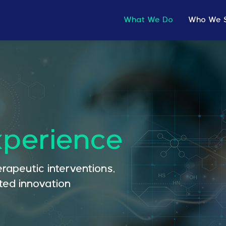
What We Do
Who We 
xperience
rapeutic interventions,
ed innovation