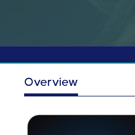
Overview