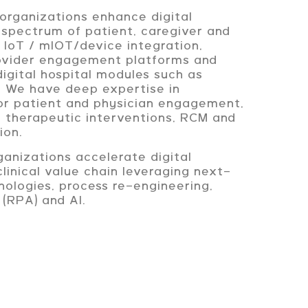
organizations enhance digital
 spectrum of patient, caregiver and
g IoT / mIOT/device integration,
rovider engagement platforms and
igital hospital modules such as
c. We have deep expertise in
for patient and physician engagement,
, therapeutic interventions, RCM and
ion.
anizations accelerate digital
clinical value chain leveraging next-
ologies, process re-engineering,
 (RPA) and AI.