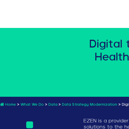
Digital
Health
Home
>
What We Do
>
Data
>
Data Strategy Modernization
>
Dig
EZEN is a provider
solutions to the he