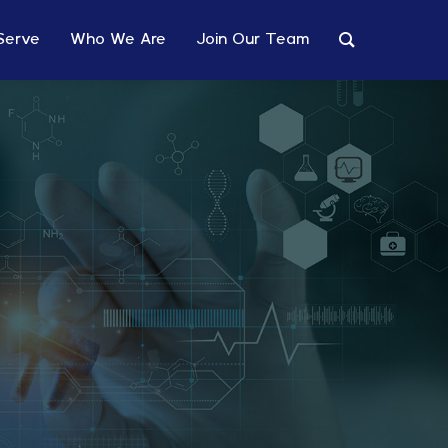
Serve
Who We Are
Join Our Team