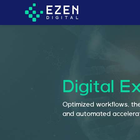
Digital E
Optimized workflows, the
and automated accelerat