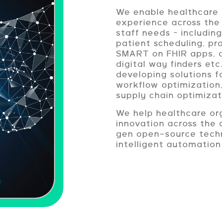
We enable healthcare 
experience across the
staff needs – includin
patient scheduling, p
SMART on FHIR apps, d
digital way finders et
developing solutions 
workflow optimization
supply chain optimizat
We help healthcare org
innovation across the 
gen open-source techn
intelligent automation