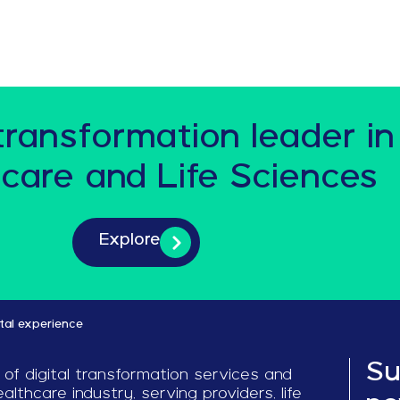
 transformation leader in
care and Life Sciences
Explore
ital experience
Su
 of digital transformation services and
althcare industry, serving providers, life