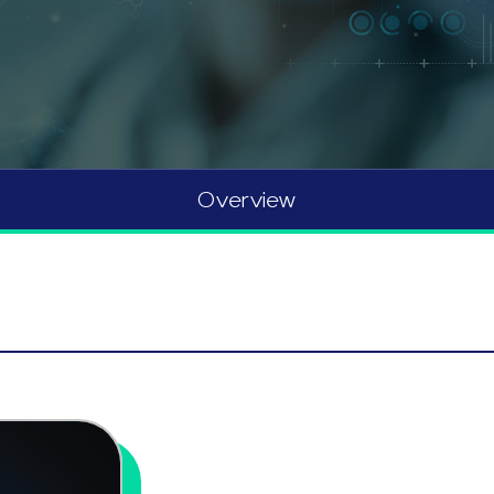
Overview