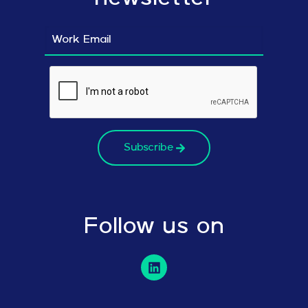
Subscribe
Follow us on