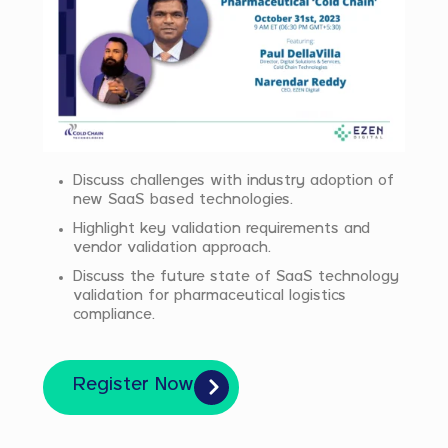
Discuss challenges with industry adoption of
new SaaS based technologies.
Highlight key validation requirements and
vendor validation approach.
Discuss the future state of SaaS technology
validation for pharmaceutical logistics
compliance.
Register Now