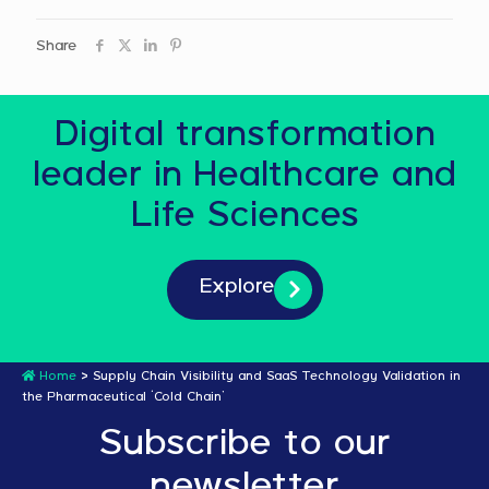
Share
Digital transformation
leader in Healthcare and
Life Sciences
Explore
Home
>
Supply Chain Visibility and SaaS Technology Validation in
the Pharmaceutical ‘Cold Chain’
Subscribe to our
newsletter