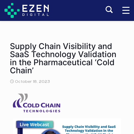
Supply Chain Visibility and
SaaS Technology Validation
in the Pharmaceutical ‘Cold
Chain’
October 18, 2023