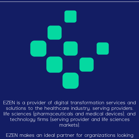
EZEN is a provider of digital transformation services and
solutions to the healthcare industry, serving providers,
life sciences (pharmaceuticals and medical devices), and
technology firms (serving provider and life sciences
markets).
EZEN makes an ideal partner for organizations looking