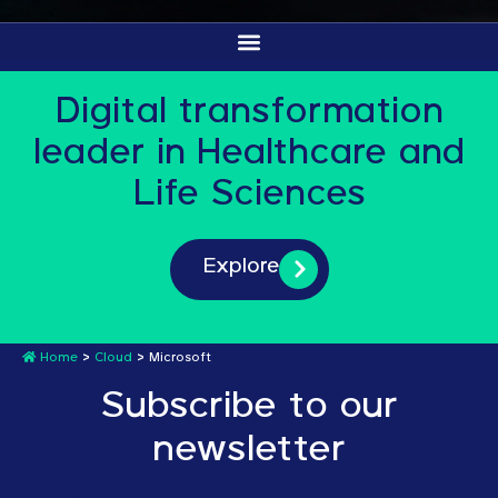
Digital transformation
leader in Healthcare and
Life Sciences
Explore
Home
>
Cloud
>
Microsoft
Subscribe to our
newsletter