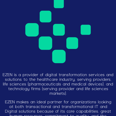
EZEN is a provider of digital transformation services and
solutions to the healthcare industry, serving providers,
life sciences (pharmaceuticals and medical devices), and
technology firms (serving provider and life sciences
markets).
EZEN makes an ideal partner for organizations looking
at both transactional and transformational IT and
Digital solutions because of its core capabilities, great