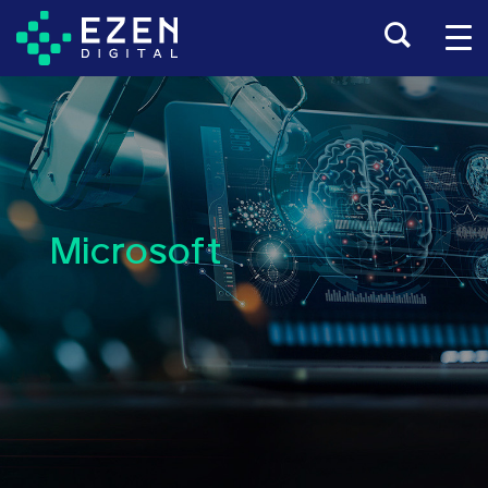
Microsoft