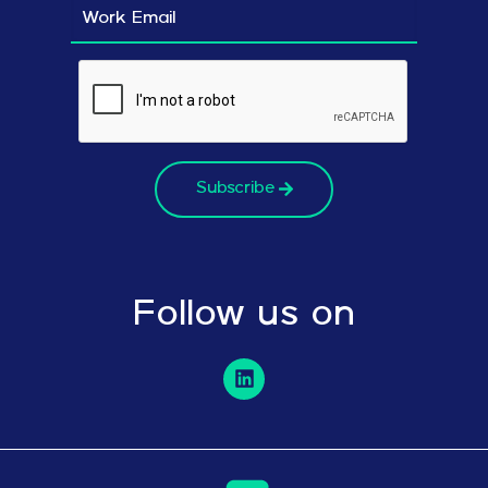
Subscribe
Follow us on